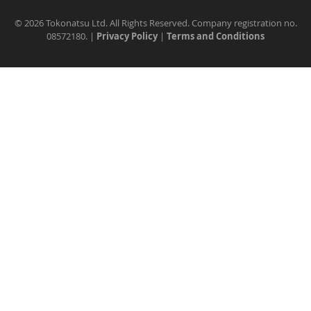
©
2026 Tokonatsu Ltd. All Rights Reserved. Company registration no.
08572180. |
Privacy Policy
|
Terms and Conditions