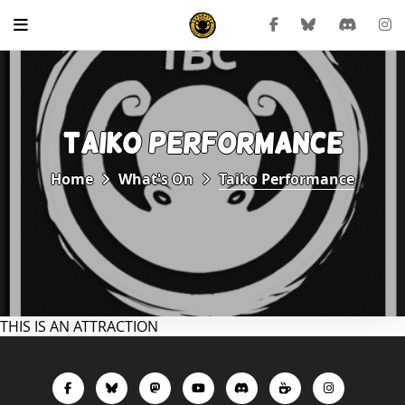
TAIKO PERFORMANCE
Home
What's On
Taiko Performance
THIS IS AN ATTRACTION