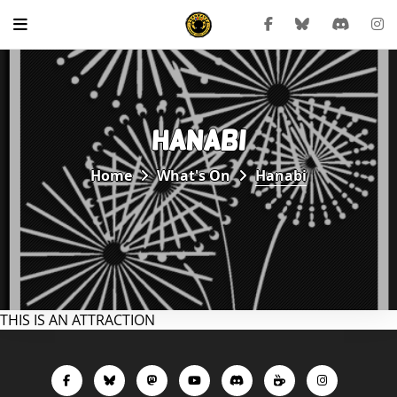
HANABI
Home
What's On
Hanabi
THIS IS AN ATTRACTION