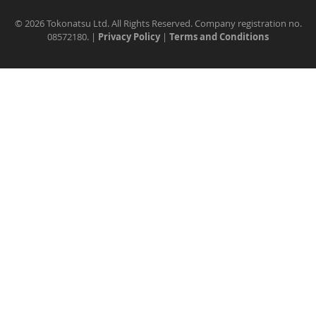
©
2026 Tokonatsu Ltd. All Rights Reserved. Company registration no.
08572180. |
Privacy Policy
|
Terms and Conditions