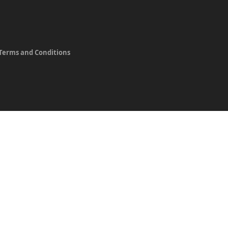
Terms and Conditions