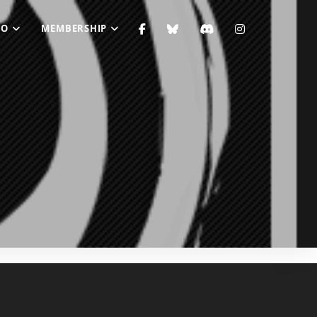
FO
MEMBERSHIP