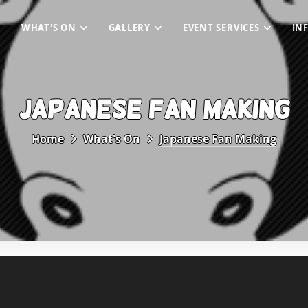
WHAT'S ON
GALLERY
EVENT SERVICES
IN
JAPANESE FAN MAKING
Home
What's On
Japanese Fan Making