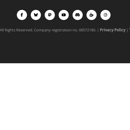
All Rights Reserved. Company registration no. 08572180. |
Privacy Policy
|