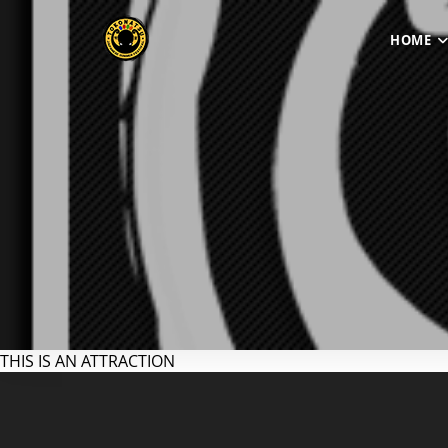
HOME
THIS IS AN ATTRACTION