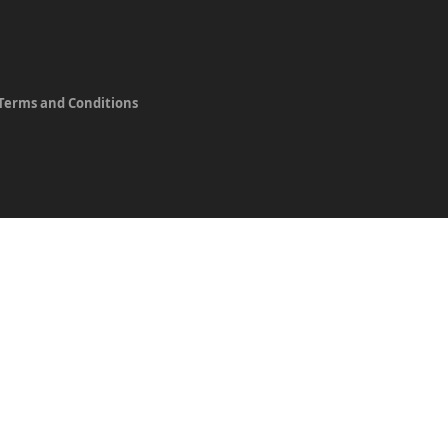
Terms and Conditions