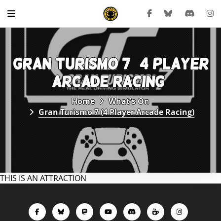
GRAN TURISMO 7 (4 PLAYER
ARCADE RACING)
Home
What's On
Gran Turismo 7 (4 Player Arcade Racing)
THIS IS AN ATTRACTION