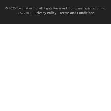
©
2026 Tokonatsu Ltd. All Rights Reserved. Company registration no.
08572180. |
Privacy Policy
|
Terms and Conditions