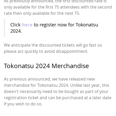
As previously announced, the first discounted rate is
only available for the first 75 attendees with the second
rate then only available for the next 75.
here
Click
to register now for Tokonatsu
2024.
We anticipate the discounted tickets will go fast so
please act quickly to avoid disappointment.
Tokonatsu 2024 Merchandise
As previous announced, we have released new
merchandise for Tokonatsu 2024. Unlike last year, this
doesn't necessarily need to be bought as part of your
registration ticket and can be purchased at a later date
if you wish to do so.