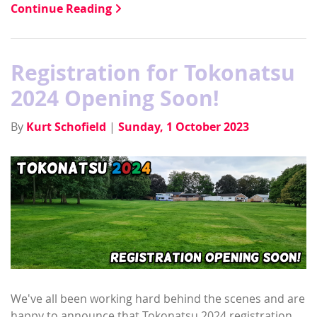
Continue Reading
Registration for Tokonatsu
2024 Opening Soon!
By
Kurt Schofield
|
Sunday, 1 October 2023
We've all been working hard behind the scenes and are
happy to announce that Tokonatsu 2024 registration