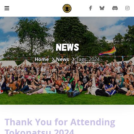
NEWS
Home
News
Tags: 2024
Thank You for Attending
Tokonatsu 2024