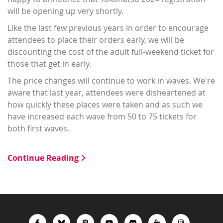
will be opening up very shortly.
Like the last few previous years in order to encourage
attendees to place their orders early, we will be
discounting the cost of the adult full-weekend ticket for
those that get in early.
The price changes will continue to work in waves. We're
aware that last year, attendees were disheartened at
how quickly these places were taken and as such we
have increased each wave from 50 to 75 tickets for
both first waves.
Continue Reading