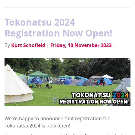
Tokonatsu 2024
Registration Now Open!
By
Kurt Schofield
|
Friday, 10 November 2023
We're happy to announce that registration for
Tokonatsu 2024 is now open!