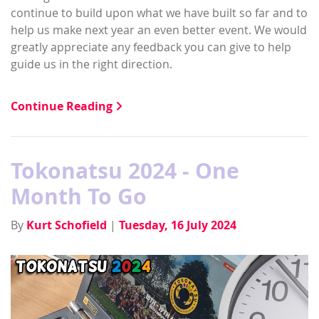
continue to build upon what we have built so far and to
help us make next year an even better event. We would
greatly appreciate any feedback you can give to help
guide us in the right direction.
Continue Reading
Tokonatsu 2024 - One
Month To Go
By
Kurt Schofield
|
Tuesday, 16 July 2024