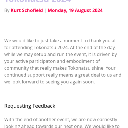
By
Kurt Schofield
|
Monday, 19 August 2024
We would like to just take a moment to thank you all
for attending Tokonatsu 2024. At the end of the day,
while we may setup and run the event, it is driven by
your active participaton and embodiment of
community that really makes Tokonatsu shine. Your
continued support really means a great deal to us and
we look forward to seeing you again soon.
Requesting Feedback
With the end of another event, we are now earnestly
looking ahead towards our next one. We would like to