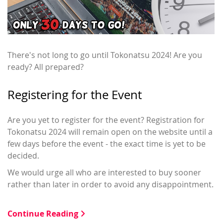
There's not long to go until Tokonatsu 2024! Are you
ready? All prepared?
Registering for the Event
Are you yet to register for the event? Registration for
Tokonatsu 2024 will remain open on the website until a
few days before the event - the exact time is yet to be
decided.
We would urge all who are interested to buy sooner
rather than later in order to avoid any disappointment.
Continue Reading