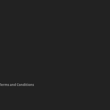
Terms and Conditions