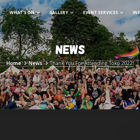
WHAT'S ON
GALLERY
EVENT SERVICES
IN
NEWS
Home
News
Thank You For Attending Toko 2022!