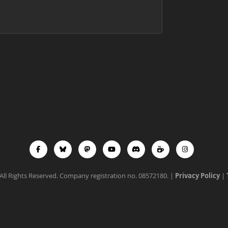
All Rights Reserved. Company registration no. 08572180. |
Privacy Policy
|