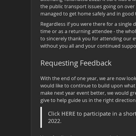
the public transport issues going on over
managed to get home safely and in good 
Regardless if you were there for a single 
time or as a returning attendee - the who
to sincerely thank you for attending our e
without you all and your continued suppor
Requesting Feedback
With the end of one year, we are now loo
would like to continue to build upon what 
make next year event better, we would gr
give to help guide us in the right direction
HERE
Click
to participate in a sho
2022.