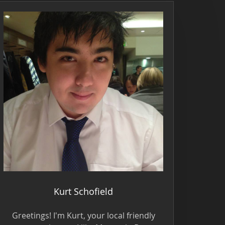
Kurt Schofield
Greetings! I'm Kurt, your local friendly