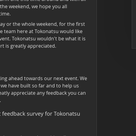
 the weekend, we hope you all
time.
day or the whole weekend, for the first
le team here at Tokonatsu would like
vent. Tokonatsu wouldn't be what it is
t is greatly appreciated.
king ahead towards our next event. We
we have built so far and to help us
eatly appreciate any feedback you can
.
rt feedback survey for Tokonatsu