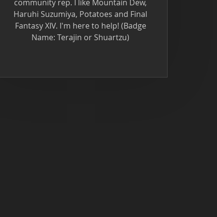
community rep. I like Mountain Dew,
Haruhi Suzumiya, Potatoes and Final
Fantasy XIV. I'm here to help! (Badge
Name: Terajin or Shuartzu)