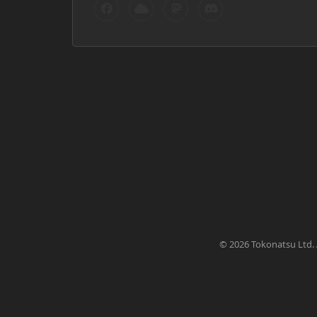
©
2026 Tokonatsu Ltd. 