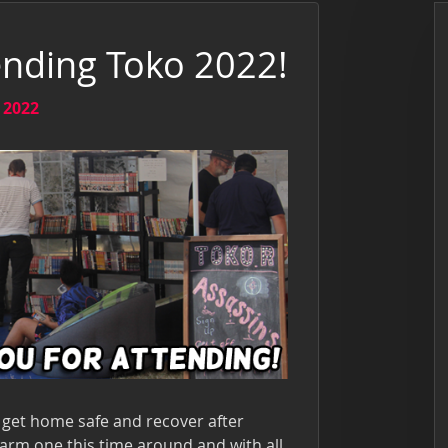
ending Toko 2022!
 2022
get home safe and recover after
arm one this time around and with all