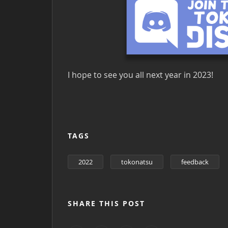
I hope to see you all next year in 2023!
TAGS
2022
tokonatsu
feedback
SHARE THIS POST