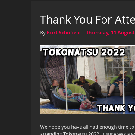
Thank You For Att
By
Kurt Schofield
|
Thursday, 11 August
We hope you have all had enough time to 
attending Tokonatsu 2022. It sure was a w