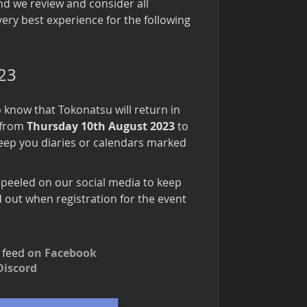
nd we review and consider all
very best experience for the following
023
to know that Tokonatsu will return in
e from
Thursday 10th August 2023
to
eep you diaries or calendars marked
 peeled on our social media to keep
 out when registration for the event
r feed
on Facebook
Discord