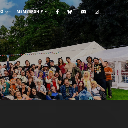
FO
MEMBERSHIP