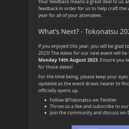
Your feedback means a great deal to us a
feedback in order for us to help craft the 
year for all of your attendees.
What's Next? - Tokonatsu 2
If you enjoyed this year, you will be glad 
2023! The dates for our next event will b
Monday 14th August 2023
. Ensure you k
for those dates!
For the time being, please keep your eyes
updated as the event draws nearer to find
officially opens up.
Follow @Tokonatsu
on Twitter
Throw us a like and subscribe to ou
Join the community and discuss
on 