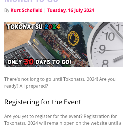
By
Kurt Schofield
|
Tuesday, 16 July 2024
There's not long to go until Tokonatsu 2024! Are you
ready? All prepared?
Registering for the Event
Are you yet to register for the event? Registration for
Tokonatsu 2024 will remain open on the website until a