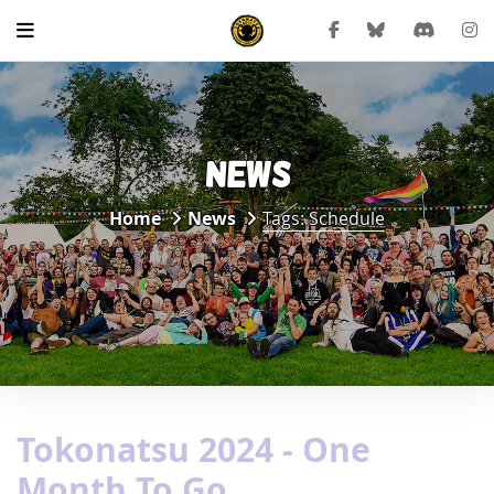
NEWS
Home
News
Tags: Schedule
Tokonatsu 2024 - One
Month To Go